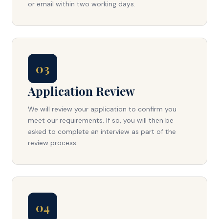
or email within two working days.
03
Application Review
We will review your application to confirm you
meet our requirements. If so, you will then be
asked to complete an interview as part of the
review process.
04