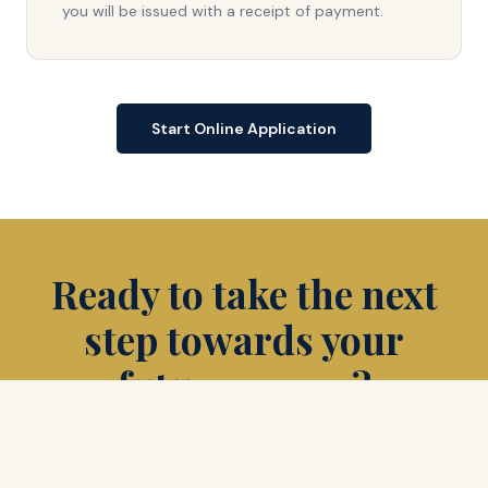
you will be issued with a receipt of payment.
Start Online Application
Ready to take the next
step towards your
future career?
Apply Now
Schedule a Tour
Request Info