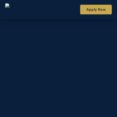
Apply Now