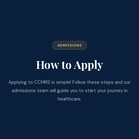
ADMISSIONS
How to Apply
Applying to CCMRS is simple! Follow these steps and our
admissions team will guide you to start your journey in
healthcare.