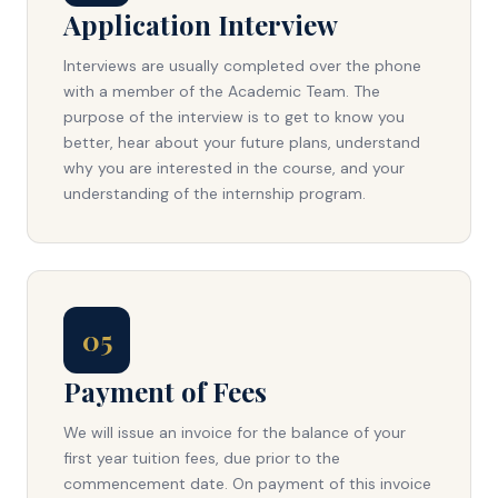
Application Interview
Interviews are usually completed over the phone
with a member of the Academic Team. The
purpose of the interview is to get to know you
better, hear about your future plans, understand
why you are interested in the course, and your
understanding of the internship program.
05
Payment of Fees
We will issue an invoice for the balance of your
first year tuition fees, due prior to the
commencement date. On payment of this invoice