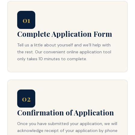
01
Complete Application Form
Tell us a little about yourself and we’ll help with
the rest. Our convenient online application tool
only takes 10 minutes to complete.
02
Confirmation of Application
Once you have submitted your application, we will
acknowledge receipt of your application by phone